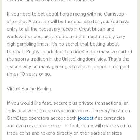
If you need to bet about horse racing with no Gamstop –
after that Astrozino will be the ideal site for you. You have
entry to all the necessary races in Great britain and
worldwide, substantial odds, and the most notably very
high gambling limits. It’s no secret that betting about
football, Rugby, in addition to cricket is the massive part of
the sports tradition in the United kingdom Isles. That’s the
reason why so many gaming sites have jumped on in past
times 10 years or so.
Virtual Equine Racing
If you would like fast, secure plus private transactions, an
individual want to use cryptocurrencies. The very best non-
GamStop operators accept both
jokabet
fiat currencies
and even cryptocurrencies. In fact, some will enable you to
trade coins and tokens directly on their particular sites.