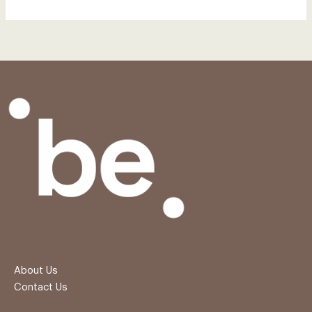
About Us
Contact Us