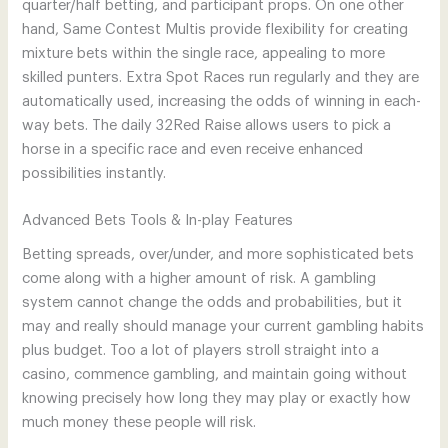
quarter/half betting, and participant props. On one other
hand, Same Contest Multis provide flexibility for creating
mixture bets within the single race, appealing to more
skilled punters. Extra Spot Races run regularly and they are
automatically used, increasing the odds of winning in each-
way bets. The daily 32Red Raise allows users to pick a
horse in a specific race and even receive enhanced
possibilities instantly.
Advanced Bets Tools & In-play Features
Betting spreads, over/under, and more sophisticated bets
come along with a higher amount of risk. A gambling
system cannot change the odds and probabilities, but it
may and really should manage your current gambling habits
plus budget. Too a lot of players stroll straight into a
casino, commence gambling, and maintain going without
knowing precisely how long they may play or exactly how
much money these people will risk.