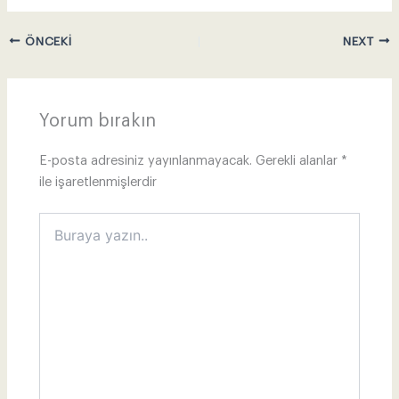
ÖNCEKI
NEXT
Yorum bırakın
E-posta adresiniz yayınlanmayacak.
Gerekli alanlar
*
ile işaretlenmişlerdir
Buraya
yazın..