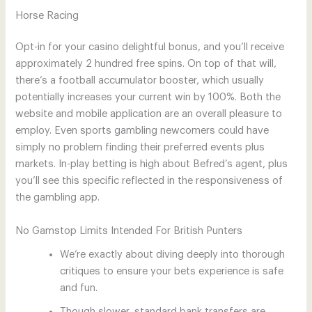
Horse Racing
Opt-in for your casino delightful bonus, and you’ll receive
approximately 2 hundred free spins. On top of that will,
there’s a football accumulator booster, which usually
potentially increases your current win by 100%. Both the
website and mobile application are an overall pleasure to
employ. Even sports gambling newcomers could have
simply no problem finding their preferred events plus
markets. In-play betting is high about Befred’s agent, plus
you’ll see this specific reflected in the responsiveness of
the gambling app.
No Gamstop Limits Intended For British Punters
We’re exactly about diving deeply into thorough
critiques to ensure your bets experience is safe
and fun.
Though slower, standard bank transfers are