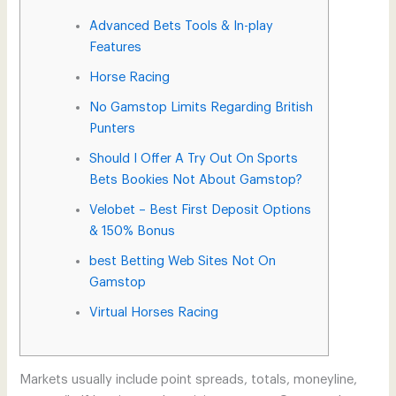
Advanced Bets Tools & In-play
Features
Horse Racing
No Gamstop Limits Regarding British
Punters
Should I Offer A Try Out On Sports
Bets Bookies Not About Gamstop?
Velobet – Best First Deposit Options
& 150% Bonus
​​best Betting Web Sites Not On
Gamstop
Virtual Horses Racing
Markets usually include point spreads, totals, moneyline,