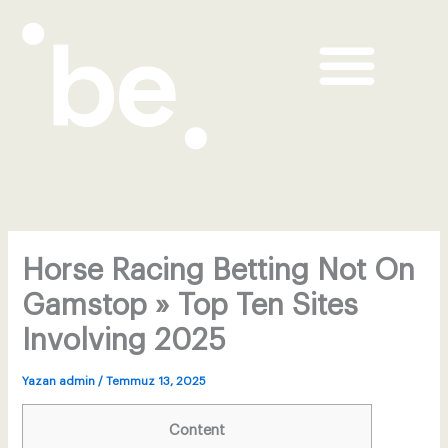
Me
İçeriğe
atla
BE Concealer & Blush Duo
BE Sunscreen UV & BB
Horse Racing Betting Not On
Gamstop » Top Ten Sites
Involving 2025
Yazan
admin
/
Temmuz 13, 2025
Content