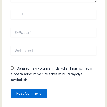
İsim*
E-
Posta*
Web
sitesi
Daha sonraki yorumlarımda kullanılması için adım,
e-posta adresim ve site adresim bu tarayıcıya
kaydedilsin.