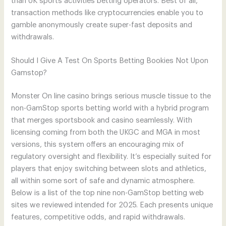
than UK sports activities betting operators. Best of all,
transaction methods like cryptocurrencies enable you to
gamble anonymously create super-fast deposits and
withdrawals.
Should I Give A Test On Sports Betting Bookies Not Upon
Gamstop?
Monster On line casino brings serious muscle tissue to the
non-GamStop sports betting world with a hybrid program
that merges sportsbook and casino seamlessly. With
licensing coming from both the UKGC and MGA in most
versions, this system offers an encouraging mix of
regulatory oversight and flexibility. It’s especially suited for
players that enjoy switching between slots and athletics,
all within some sort of safe and dynamic atmosphere.
Below is a list of the top nine non-GamStop betting web
sites we reviewed intended for 2025. Each presents unique
features, competitive odds, and rapid withdrawals.