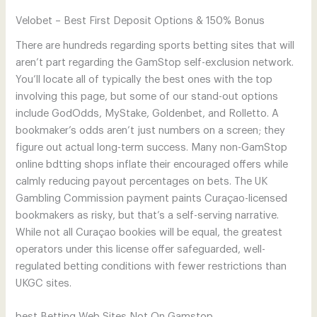
Velobet – Best First Deposit Options & 150% Bonus
There are hundreds regarding sports betting sites that will
aren’t part regarding the GamStop self-exclusion network.
You’ll locate all of typically the best ones with the top
involving this page, but some of our stand-out options
include GodOdds, MyStake, Goldenbet, and Rolletto. A
bookmaker’s odds aren’t just numbers on a screen; they
figure out actual long-term success. Many non-GamStop
online bdtting shops inflate their encouraged offers while
calmly reducing payout percentages on bets. The UK
Gambling Commission payment paints Curaçao-licensed
bookmakers as risky, but that’s a self-serving narrative.
While not all Curaçao bookies will be equal, the greatest
operators under this license offer safeguarded, well-
regulated betting conditions with fewer restrictions than
UKGC sites.
​​best Betting Web Sites Not On Gamstop