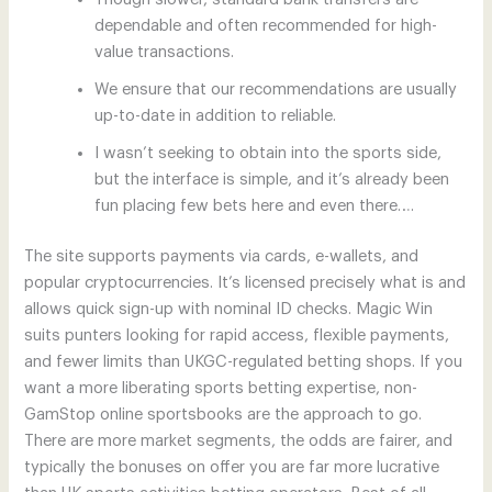
dependable and often recommended for high-
value transactions.
We ensure that our recommendations are usually
up-to-date in addition to reliable.
I wasn’t seeking to obtain into the sports side,
but the interface is simple, and it’s already been
fun placing few bets here and even there….
The site supports payments via cards, e-wallets, and
popular cryptocurrencies. It’s licensed precisely what is and
allows quick sign-up with nominal ID checks. Magic Win
suits punters looking for rapid access, flexible payments,
and fewer limits than UKGC-regulated betting shops. If you
want a more liberating sports betting expertise, non-
GamStop online sportsbooks are the approach to go.
There are more market segments, the odds are fairer, and
typically the bonuses on offer you are far more lucrative