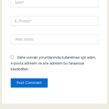
E-
Posta*
Web
sitesi
Daha sonraki yorumlarımda kullanılması için adım,
e-posta adresim ve site adresim bu tarayıcıya
kaydedilsin.