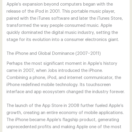
Apple’s expansion beyond computers began with the
release of the iPod in 2001. This portable music player,
paired with the iTunes software and later the iTunes Store,
transformed the way people consumed music. Apple
quickly dominated the digital music industry, setting the
stage for its evolution into a consumer electronics giant.
The iPhone and Global Dominance (2007–2011)
Perhaps the most significant moment in Apple’s history
came in 2007, when Jobs introduced the iPhone.
Combining a phone, iPod, and internet communicator, the
iPhone redefined mobile technology. Its touchscreen
interface and app ecosystem changed the industry forever.
The launch of the App Store in 2008 further fueled Apple’s
growth, creating an entire economy of mobile applications.
The iPhone became Apple’s flagship product, generating
unprecedented profits and making Apple one of the most