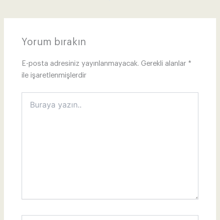
Yorum bırakın
E-posta adresiniz yayınlanmayacak.
Gerekli alanlar
*
ile işaretlenmişlerdir
Buraya
yazın..
İsim*