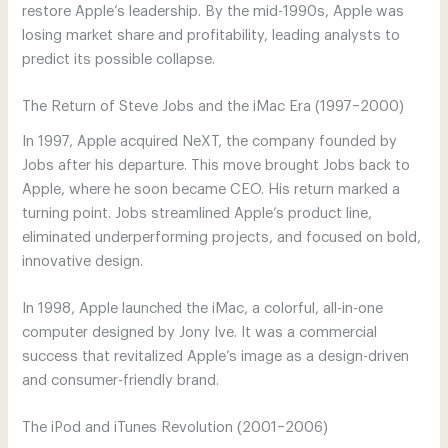
restore Apple’s leadership. By the mid-1990s, Apple was
losing market share and profitability, leading analysts to
predict its possible collapse.
The Return of Steve Jobs and the iMac Era (1997–2000)
In 1997, Apple acquired NeXT, the company founded by
Jobs after his departure. This move brought Jobs back to
Apple, where he soon became CEO. His return marked a
turning point. Jobs streamlined Apple’s product line,
eliminated underperforming projects, and focused on bold,
innovative design.
In 1998, Apple launched the iMac, a colorful, all-in-one
computer designed by Jony Ive. It was a commercial
success that revitalized Apple’s image as a design-driven
and consumer-friendly brand.
The iPod and iTunes Revolution (2001–2006)