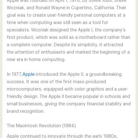
Apple was founded on April 1, 1976, by Steve Jobs, Steve
Wozniak, and Ronald Wayne in Cupertino, California. Their
goal was to create user-friendly personal computers at a
time when computing was still seen as a tool for
specialists. Wozniak designed the Apple I, the company’s
first product, which was sold as a motherboard rather than
a complete computer. Despite its simplicity, it attracted
the attention of enthusiasts and marked the beginning of a
new era in home computing.
In 1977,
Apple
introduced the Apple II, a groundbreaking
success. It was one of the first mass-produced
microcomputers, equipped with color graphics and a user-
friendly design. The Apple II became popular in schools and
small businesses, giving the company financial stability and
brand recognition.
The Macintosh Revolution (1984)
Apple continued to innovate through the early 1980s,