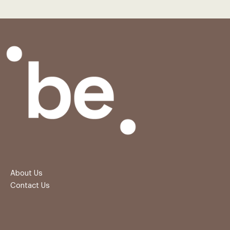
About Us
Contact Us