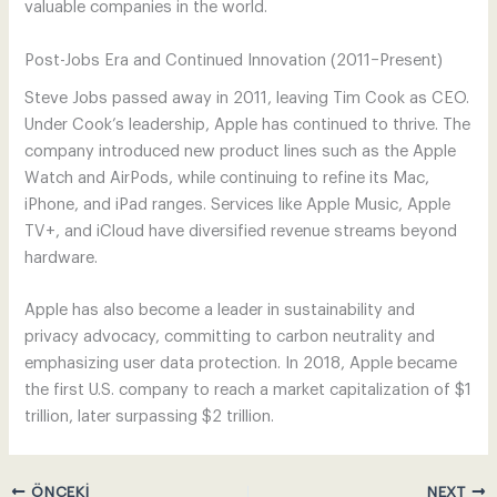
valuable companies in the world.
Post-Jobs Era and Continued Innovation (2011–Present)
Steve Jobs passed away in 2011, leaving Tim Cook as CEO.
Under Cook’s leadership, Apple has continued to thrive. The
company introduced new product lines such as the Apple
Watch and AirPods, while continuing to refine its Mac,
iPhone, and iPad ranges. Services like Apple Music, Apple
TV+, and iCloud have diversified revenue streams beyond
hardware.
Apple has also become a leader in sustainability and
privacy advocacy, committing to carbon neutrality and
emphasizing user data protection. In 2018, Apple became
the first U.S. company to reach a market capitalization of $1
trillion, later surpassing $2 trillion.
ÖNCEKI
NEXT