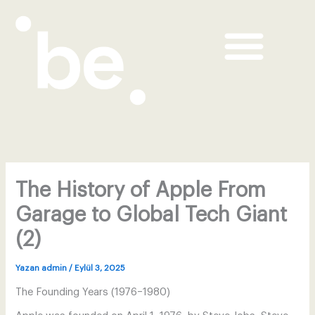
Me
İçeriğe
atla
BE Concealer & Blush Duo
BE Sunscreen UV & BB
The History of Apple From
Garage to Global Tech Giant
(2)
Yazan
admin
/
Eylül 3, 2025
The Founding Years (1976–1980)