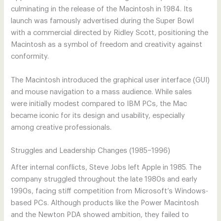
culminating in the release of the Macintosh in 1984. Its
launch was famously advertised during the Super Bowl
with a commercial directed by Ridley Scott, positioning the
Macintosh as a symbol of freedom and creativity against
conformity.
The Macintosh introduced the graphical user interface (GUI)
and mouse navigation to a mass audience. While sales
were initially modest compared to IBM PCs, the Mac
became iconic for its design and usability, especially
among creative professionals.
Struggles and Leadership Changes (1985–1996)
After internal conflicts, Steve Jobs left Apple in 1985. The
company struggled throughout the late 1980s and early
1990s, facing stiff competition from Microsoft’s Windows-
based PCs. Although products like the Power Macintosh
and the Newton PDA showed ambition, they failed to